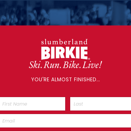
YOU'RE ALMOST FINISHED...