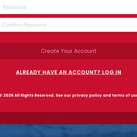
Create Your Account
ALREADY HAVE AN ACCOUNT? LOG IN
© 2026 All Rights Reserved. See our
privacy policy and terms of us