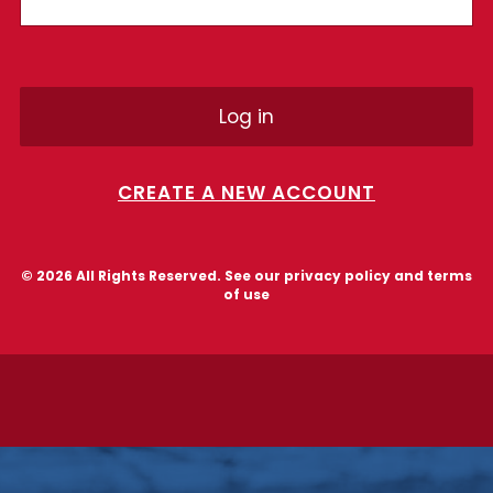
CREATE A NEW ACCOUNT
© 2026 All Rights Reserved. See our
privacy policy and terms
of use