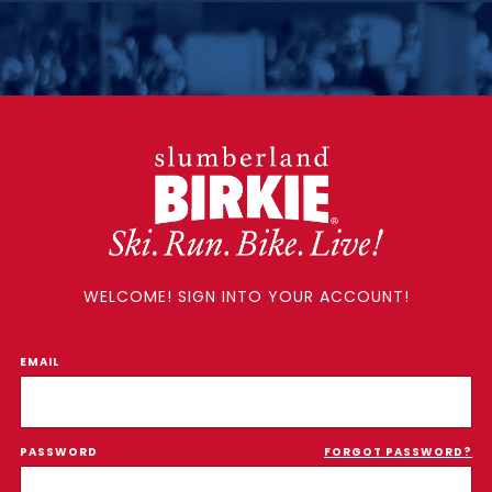
WELCOME! SIGN INTO YOUR ACCOUNT!
EMAIL
PASSWORD
FORGOT PASSWORD?